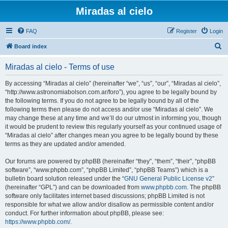
Miradas al cielo
FAQ
Register
Login
S
Board index
e
Miradas al cielo - Terms of use
a
r
By accessing “Miradas al cielo” (hereinafter “we”, “us”, “our”, “Miradas al cielo”,
“http://www.astronomiabolson.com.ar/foro”), you agree to be legally bound by
c
the following terms. If you do not agree to be legally bound by all of the
h
following terms then please do not access and/or use “Miradas al cielo”. We
may change these at any time and we’ll do our utmost in informing you, though
it would be prudent to review this regularly yourself as your continued usage of
“Miradas al cielo” after changes mean you agree to be legally bound by these
terms as they are updated and/or amended.
Our forums are powered by phpBB (hereinafter “they”, “them”, “their”, “phpBB
software”, “www.phpbb.com”, “phpBB Limited”, “phpBB Teams”) which is a
bulletin board solution released under the “
GNU General Public License v2
”
(hereinafter “GPL”) and can be downloaded from
www.phpbb.com
. The phpBB
software only facilitates internet based discussions; phpBB Limited is not
responsible for what we allow and/or disallow as permissible content and/or
conduct. For further information about phpBB, please see:
https://www.phpbb.com/
.