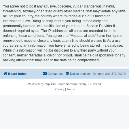
You agree not to post any abusive, obscene, vulgar, slanderous, hateful,
threatening, sexually-orientated or any other material that may violate any laws
be it of your country, the country where “Miradas al cielo” is hosted or
International Law. Doing so may lead to you being immediately and
permanently banned, with notification of your Internet Service Provider if
deemed required by us. The IP address of all posts are recorded to aid in
enforcing these conditions. You agree that “Miradas al cielo” have the right to
remove, edit, move or close any topic at any time should we see fit. As a user
you agree to any information you have entered to being stored in a database.
While this information will not be disclosed to any third party without your
consent, neither “Miradas al cielo” nor phpBB shall be held responsible for any
hacking attempt that may lead to the data being compromised.
Board index
Contact us
Delete cookies
All times are
UTC-03:00
Powered by
phpBB
® Forum Software © phpBB Limited
Privacy
|
Terms