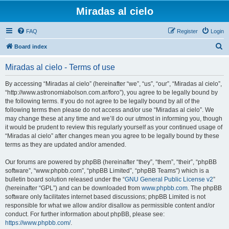
Miradas al cielo
FAQ
Register
Login
S
Board index
e
Miradas al cielo - Terms of use
a
r
By accessing “Miradas al cielo” (hereinafter “we”, “us”, “our”, “Miradas al cielo”,
“http://www.astronomiabolson.com.ar/foro”), you agree to be legally bound by
c
the following terms. If you do not agree to be legally bound by all of the
h
following terms then please do not access and/or use “Miradas al cielo”. We
may change these at any time and we’ll do our utmost in informing you, though
it would be prudent to review this regularly yourself as your continued usage of
“Miradas al cielo” after changes mean you agree to be legally bound by these
terms as they are updated and/or amended.
Our forums are powered by phpBB (hereinafter “they”, “them”, “their”, “phpBB
software”, “www.phpbb.com”, “phpBB Limited”, “phpBB Teams”) which is a
bulletin board solution released under the “
GNU General Public License v2
”
(hereinafter “GPL”) and can be downloaded from
www.phpbb.com
. The phpBB
software only facilitates internet based discussions; phpBB Limited is not
responsible for what we allow and/or disallow as permissible content and/or
conduct. For further information about phpBB, please see:
https://www.phpbb.com/
.