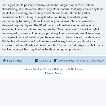
You agree not to post any abusive, obscene, vulgar, slanderous, hateful,
threatening, sexually-orientated or any other material that may violate any laws
be it of your country, the country where “Miradas al cielo” is hosted or
International Law. Doing so may lead to you being immediately and
permanently banned, with notification of your Internet Service Provider if
deemed required by us. The IP address of all posts are recorded to aid in
enforcing these conditions. You agree that “Miradas al cielo” have the right to
remove, edit, move or close any topic at any time should we see fit. As a user
you agree to any information you have entered to being stored in a database.
While this information will not be disclosed to any third party without your
consent, neither “Miradas al cielo” nor phpBB shall be held responsible for any
hacking attempt that may lead to the data being compromised.
Board index
Contact us
Delete cookies
All times are
UTC-03:00
Powered by
phpBB
® Forum Software © phpBB Limited
Privacy
|
Terms