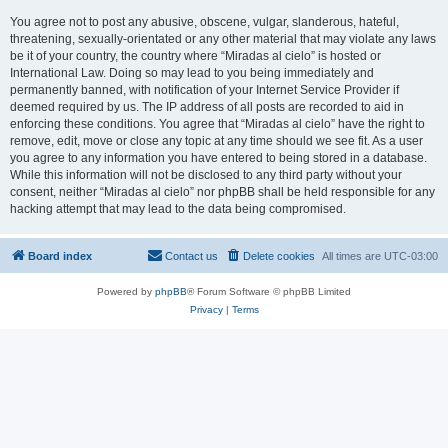
You agree not to post any abusive, obscene, vulgar, slanderous, hateful,
threatening, sexually-orientated or any other material that may violate any laws
be it of your country, the country where “Miradas al cielo” is hosted or
International Law. Doing so may lead to you being immediately and
permanently banned, with notification of your Internet Service Provider if
deemed required by us. The IP address of all posts are recorded to aid in
enforcing these conditions. You agree that “Miradas al cielo” have the right to
remove, edit, move or close any topic at any time should we see fit. As a user
you agree to any information you have entered to being stored in a database.
While this information will not be disclosed to any third party without your
consent, neither “Miradas al cielo” nor phpBB shall be held responsible for any
hacking attempt that may lead to the data being compromised.
Board index
Contact us
Delete cookies
All times are
UTC-03:00
Powered by
phpBB
® Forum Software © phpBB Limited
Privacy
|
Terms