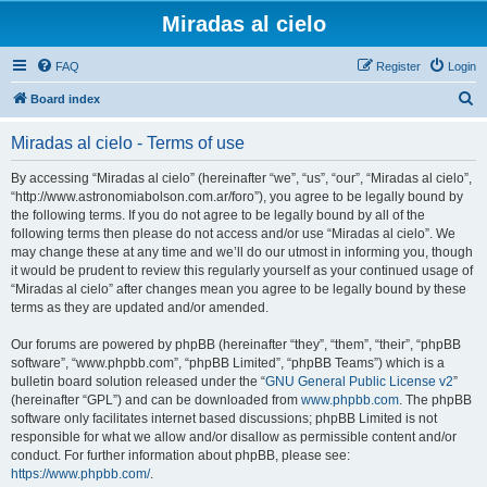
Miradas al cielo
FAQ
Register
Login
S
Board index
e
Miradas al cielo - Terms of use
a
r
By accessing “Miradas al cielo” (hereinafter “we”, “us”, “our”, “Miradas al cielo”,
“http://www.astronomiabolson.com.ar/foro”), you agree to be legally bound by
c
the following terms. If you do not agree to be legally bound by all of the
h
following terms then please do not access and/or use “Miradas al cielo”. We
may change these at any time and we’ll do our utmost in informing you, though
it would be prudent to review this regularly yourself as your continued usage of
“Miradas al cielo” after changes mean you agree to be legally bound by these
terms as they are updated and/or amended.
Our forums are powered by phpBB (hereinafter “they”, “them”, “their”, “phpBB
software”, “www.phpbb.com”, “phpBB Limited”, “phpBB Teams”) which is a
bulletin board solution released under the “
GNU General Public License v2
”
(hereinafter “GPL”) and can be downloaded from
www.phpbb.com
. The phpBB
software only facilitates internet based discussions; phpBB Limited is not
responsible for what we allow and/or disallow as permissible content and/or
conduct. For further information about phpBB, please see:
https://www.phpbb.com/
.