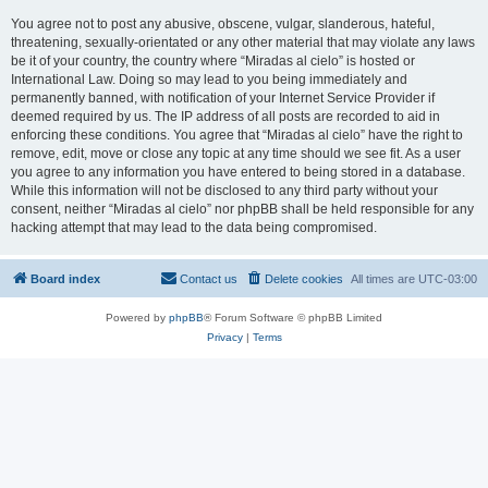
You agree not to post any abusive, obscene, vulgar, slanderous, hateful,
threatening, sexually-orientated or any other material that may violate any laws
be it of your country, the country where “Miradas al cielo” is hosted or
International Law. Doing so may lead to you being immediately and
permanently banned, with notification of your Internet Service Provider if
deemed required by us. The IP address of all posts are recorded to aid in
enforcing these conditions. You agree that “Miradas al cielo” have the right to
remove, edit, move or close any topic at any time should we see fit. As a user
you agree to any information you have entered to being stored in a database.
While this information will not be disclosed to any third party without your
consent, neither “Miradas al cielo” nor phpBB shall be held responsible for any
hacking attempt that may lead to the data being compromised.
Board index
Contact us
Delete cookies
All times are
UTC-03:00
Powered by
phpBB
® Forum Software © phpBB Limited
Privacy
|
Terms