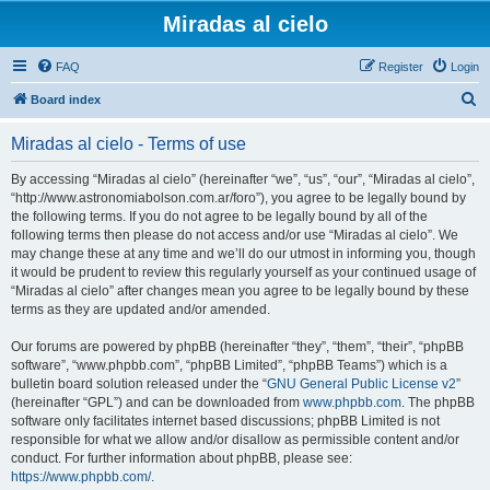
Miradas al cielo
FAQ
Register
Login
S
Board index
e
Miradas al cielo - Terms of use
a
r
By accessing “Miradas al cielo” (hereinafter “we”, “us”, “our”, “Miradas al cielo”,
“http://www.astronomiabolson.com.ar/foro”), you agree to be legally bound by
c
the following terms. If you do not agree to be legally bound by all of the
h
following terms then please do not access and/or use “Miradas al cielo”. We
may change these at any time and we’ll do our utmost in informing you, though
it would be prudent to review this regularly yourself as your continued usage of
“Miradas al cielo” after changes mean you agree to be legally bound by these
terms as they are updated and/or amended.
Our forums are powered by phpBB (hereinafter “they”, “them”, “their”, “phpBB
software”, “www.phpbb.com”, “phpBB Limited”, “phpBB Teams”) which is a
bulletin board solution released under the “
GNU General Public License v2
”
(hereinafter “GPL”) and can be downloaded from
www.phpbb.com
. The phpBB
software only facilitates internet based discussions; phpBB Limited is not
responsible for what we allow and/or disallow as permissible content and/or
conduct. For further information about phpBB, please see:
https://www.phpbb.com/
.