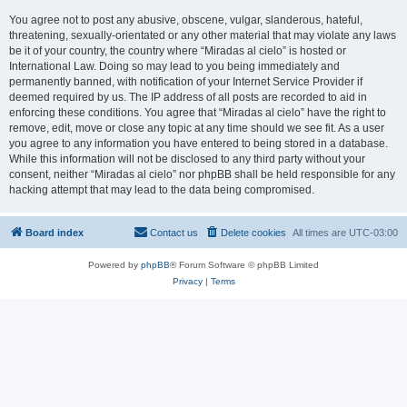
You agree not to post any abusive, obscene, vulgar, slanderous, hateful,
threatening, sexually-orientated or any other material that may violate any laws
be it of your country, the country where “Miradas al cielo” is hosted or
International Law. Doing so may lead to you being immediately and
permanently banned, with notification of your Internet Service Provider if
deemed required by us. The IP address of all posts are recorded to aid in
enforcing these conditions. You agree that “Miradas al cielo” have the right to
remove, edit, move or close any topic at any time should we see fit. As a user
you agree to any information you have entered to being stored in a database.
While this information will not be disclosed to any third party without your
consent, neither “Miradas al cielo” nor phpBB shall be held responsible for any
hacking attempt that may lead to the data being compromised.
Board index
Contact us
Delete cookies
All times are
UTC-03:00
Powered by
phpBB
® Forum Software © phpBB Limited
Privacy
|
Terms