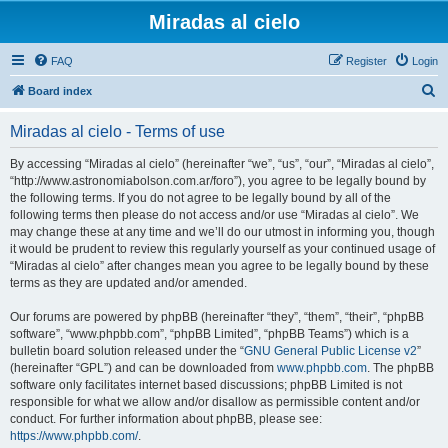
Miradas al cielo
FAQ
Register
Login
S
Board index
e
Miradas al cielo - Terms of use
a
r
By accessing “Miradas al cielo” (hereinafter “we”, “us”, “our”, “Miradas al cielo”,
“http://www.astronomiabolson.com.ar/foro”), you agree to be legally bound by
c
the following terms. If you do not agree to be legally bound by all of the
h
following terms then please do not access and/or use “Miradas al cielo”. We
may change these at any time and we’ll do our utmost in informing you, though
it would be prudent to review this regularly yourself as your continued usage of
“Miradas al cielo” after changes mean you agree to be legally bound by these
terms as they are updated and/or amended.
Our forums are powered by phpBB (hereinafter “they”, “them”, “their”, “phpBB
software”, “www.phpbb.com”, “phpBB Limited”, “phpBB Teams”) which is a
bulletin board solution released under the “
GNU General Public License v2
”
(hereinafter “GPL”) and can be downloaded from
www.phpbb.com
. The phpBB
software only facilitates internet based discussions; phpBB Limited is not
responsible for what we allow and/or disallow as permissible content and/or
conduct. For further information about phpBB, please see:
https://www.phpbb.com/
.