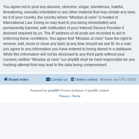
You agree not to post any abusive, obscene, vulgar, slanderous, hateful,
threatening, sexually-orientated or any other material that may violate any laws
be it of your country, the country where “Miradas al cielo” is hosted or
International Law. Doing so may lead to you being immediately and
permanently banned, with notification of your Internet Service Provider if
deemed required by us. The IP address of all posts are recorded to aid in
enforcing these conditions. You agree that “Miradas al cielo” have the right to
remove, edit, move or close any topic at any time should we see fit. As a user
you agree to any information you have entered to being stored in a database.
While this information will not be disclosed to any third party without your
consent, neither “Miradas al cielo” nor phpBB shall be held responsible for any
hacking attempt that may lead to the data being compromised.
Board index
Contact us
Delete cookies
All times are
UTC-03:00
Powered by
phpBB
® Forum Software © phpBB Limited
Privacy
|
Terms