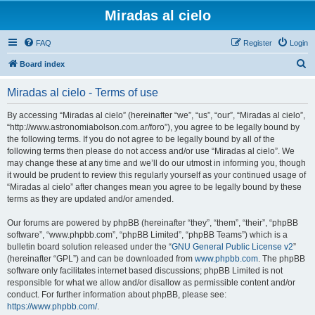
Miradas al cielo
FAQ
Register
Login
S
Board index
e
Miradas al cielo - Terms of use
a
r
By accessing “Miradas al cielo” (hereinafter “we”, “us”, “our”, “Miradas al cielo”,
“http://www.astronomiabolson.com.ar/foro”), you agree to be legally bound by
c
the following terms. If you do not agree to be legally bound by all of the
h
following terms then please do not access and/or use “Miradas al cielo”. We
may change these at any time and we’ll do our utmost in informing you, though
it would be prudent to review this regularly yourself as your continued usage of
“Miradas al cielo” after changes mean you agree to be legally bound by these
terms as they are updated and/or amended.
Our forums are powered by phpBB (hereinafter “they”, “them”, “their”, “phpBB
software”, “www.phpbb.com”, “phpBB Limited”, “phpBB Teams”) which is a
bulletin board solution released under the “
GNU General Public License v2
”
(hereinafter “GPL”) and can be downloaded from
www.phpbb.com
. The phpBB
software only facilitates internet based discussions; phpBB Limited is not
responsible for what we allow and/or disallow as permissible content and/or
conduct. For further information about phpBB, please see:
https://www.phpbb.com/
.