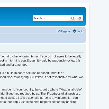
Search
Advanced search
Register
Login
 bound by the following terms. If you do not agree to be legally
st in informing you, though it would be prudent to review this
dated and/or amended.
s a bulletin board solution released under the “
 based discussions; phpBB Limited is not responsible for what we
laws be it of your country, the country where “Miradas al cielo”
ider if deemed required by us. The IP address of all posts are
should we see fit. As a user you agree to any information you
l cielo” nor phpBB shall be held responsible for any hacking