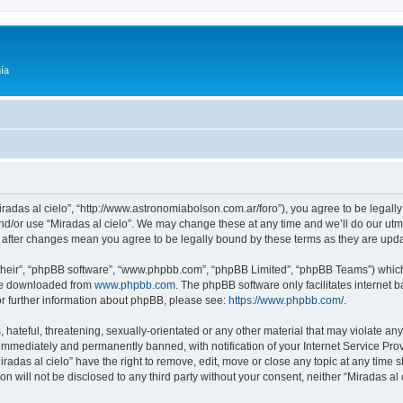
ía
Miradas al cielo”, “http://www.astronomiabolson.com.ar/foro”), you agree to be legally
nd/or use “Miradas al cielo”. We may change these at any time and we’ll do our utmo
lo” after changes mean you agree to be legally bound by these terms as they are up
their”, “phpBB software”, “www.phpbb.com”, “phpBB Limited”, “phpBB Teams”) which i
 be downloaded from
www.phpbb.com
. The phpBB software only facilitates internet
or further information about phpBB, please see:
https://www.phpbb.com/
.
hateful, threatening, sexually-orientated or any other material that may violate any 
immediately and permanently banned, with notification of your Internet Service Prov
iradas al cielo” have the right to remove, edit, move or close any topic at any time 
on will not be disclosed to any third party without your consent, neither “Miradas a