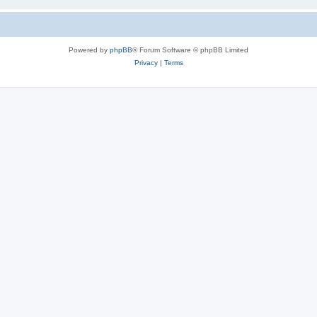
Powered by
phpBB
® Forum Software © phpBB Limited
Privacy
|
Terms