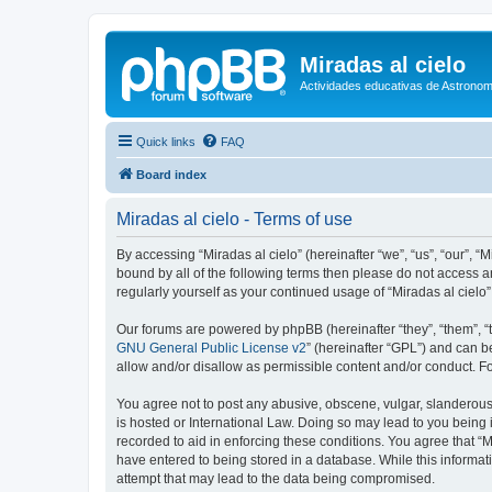
Miradas al cielo
Actividades educativas de Astronom
Quick links
FAQ
Board index
Miradas al cielo - Terms of use
By accessing “Miradas al cielo” (hereinafter “we”, “us”, “our”, “
bound by all of the following terms then please do not access a
regularly yourself as your continued usage of “Miradas al cie
Our forums are powered by phpBB (hereinafter “they”, “them”, “
GNU General Public License v2
” (hereinafter “GPL”) and can
allow and/or disallow as permissible content and/or conduct. F
You agree not to post any abusive, obscene, vulgar, slanderous, 
is hosted or International Law. Doing so may lead to you being 
recorded to aid in enforcing these conditions. You agree that “M
have entered to being stored in a database. While this informati
attempt that may lead to the data being compromised.