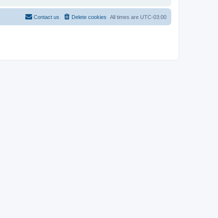
Contact us
Delete cookies
All times are
UTC-03:00