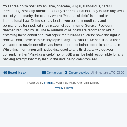
You agree not to post any abusive, obscene, vulgar, slanderous, hateful,
threatening, sexually-orientated or any other material that may violate any laws
be it of your country, the country where “Miradas al cielo” is hosted or
International Law. Doing so may lead to you being immediately and
permanently banned, with notification of your Internet Service Provider if
deemed required by us. The IP address of all posts are recorded to aid in
enforcing these conditions. You agree that “Miradas al cielo” have the right to
remove, edit, move or close any topic at any time should we see fit. As a user
you agree to any information you have entered to being stored in a database.
While this information will not be disclosed to any third party without your
consent, neither “Miradas al cielo” nor phpBB shall be held responsible for any
hacking attempt that may lead to the data being compromised.
Board index
Contact us
Delete cookies
All times are
UTC-03:00
Powered by
phpBB
® Forum Software © phpBB Limited
Privacy
|
Terms