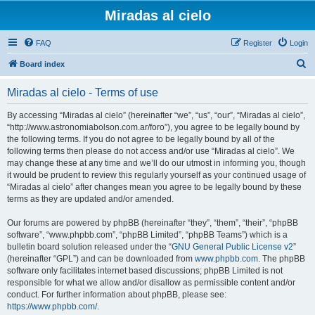
Miradas al cielo
FAQ
Register
Login
S
Board index
e
Miradas al cielo - Terms of use
a
r
By accessing “Miradas al cielo” (hereinafter “we”, “us”, “our”, “Miradas al cielo”,
“http://www.astronomiabolson.com.ar/foro”), you agree to be legally bound by
c
the following terms. If you do not agree to be legally bound by all of the
h
following terms then please do not access and/or use “Miradas al cielo”. We
may change these at any time and we’ll do our utmost in informing you, though
it would be prudent to review this regularly yourself as your continued usage of
“Miradas al cielo” after changes mean you agree to be legally bound by these
terms as they are updated and/or amended.
Our forums are powered by phpBB (hereinafter “they”, “them”, “their”, “phpBB
software”, “www.phpbb.com”, “phpBB Limited”, “phpBB Teams”) which is a
bulletin board solution released under the “
GNU General Public License v2
”
(hereinafter “GPL”) and can be downloaded from
www.phpbb.com
. The phpBB
software only facilitates internet based discussions; phpBB Limited is not
responsible for what we allow and/or disallow as permissible content and/or
conduct. For further information about phpBB, please see:
https://www.phpbb.com/
.