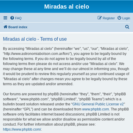
Miradas al cielo
FAQ
Register
Login
S
Board index
e
Miradas al cielo - Terms of use
a
r
By accessing “Miradas al cielo” (hereinafter “we”, “us”, “our”, “Miradas al cielo”,
“http://www.astronomiabolson.com.ar/foro”), you agree to be legally bound by
c
the following terms. If you do not agree to be legally bound by all of the
h
following terms then please do not access and/or use “Miradas al cielo”. We
may change these at any time and we’ll do our utmost in informing you, though
it would be prudent to review this regularly yourself as your continued usage of
“Miradas al cielo” after changes mean you agree to be legally bound by these
terms as they are updated and/or amended.
Our forums are powered by phpBB (hereinafter “they”, “them”, “their”, “phpBB
software”, “www.phpbb.com”, “phpBB Limited”, “phpBB Teams”) which is a
bulletin board solution released under the “
GNU General Public License v2
”
(hereinafter “GPL”) and can be downloaded from
www.phpbb.com
. The phpBB
software only facilitates internet based discussions; phpBB Limited is not
responsible for what we allow and/or disallow as permissible content and/or
conduct. For further information about phpBB, please see:
https://www.phpbb.com/
.