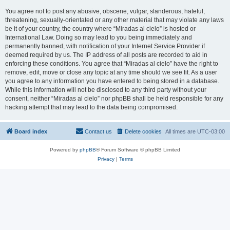
You agree not to post any abusive, obscene, vulgar, slanderous, hateful,
threatening, sexually-orientated or any other material that may violate any laws
be it of your country, the country where “Miradas al cielo” is hosted or
International Law. Doing so may lead to you being immediately and
permanently banned, with notification of your Internet Service Provider if
deemed required by us. The IP address of all posts are recorded to aid in
enforcing these conditions. You agree that “Miradas al cielo” have the right to
remove, edit, move or close any topic at any time should we see fit. As a user
you agree to any information you have entered to being stored in a database.
While this information will not be disclosed to any third party without your
consent, neither “Miradas al cielo” nor phpBB shall be held responsible for any
hacking attempt that may lead to the data being compromised.
Board index
Contact us
Delete cookies
All times are
UTC-03:00
Powered by
phpBB
® Forum Software © phpBB Limited
Privacy
|
Terms