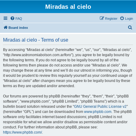
Miradas al cielo
FAQ
Register
Login
S
Board index
e
Miradas al cielo - Terms of use
a
r
By accessing “Miradas al cielo” (hereinafter “we”, “us”, “our”, “Miradas al cielo”,
“http://www.astronomiabolson.com.ar/foro”), you agree to be legally bound by
c
the following terms. If you do not agree to be legally bound by all of the
h
following terms then please do not access and/or use “Miradas al cielo”. We
may change these at any time and we’ll do our utmost in informing you, though
it would be prudent to review this regularly yourself as your continued usage of
“Miradas al cielo” after changes mean you agree to be legally bound by these
terms as they are updated and/or amended.
Our forums are powered by phpBB (hereinafter “they”, “them”, “their”, “phpBB
software”, “www.phpbb.com”, “phpBB Limited”, “phpBB Teams”) which is a
bulletin board solution released under the “
GNU General Public License v2
”
(hereinafter “GPL”) and can be downloaded from
www.phpbb.com
. The phpBB
software only facilitates internet based discussions; phpBB Limited is not
responsible for what we allow and/or disallow as permissible content and/or
conduct. For further information about phpBB, please see:
https://www.phpbb.com/
.