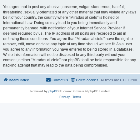
You agree not to post any abusive, obscene, vulgar, slanderous, hateful,
threatening, sexually-orientated or any other material that may violate any laws
be it of your country, the country where “Miradas al cielo” is hosted or
International Law. Doing so may lead to you being immediately and
permanently banned, with notification of your Internet Service Provider if
deemed required by us. The IP address of all posts are recorded to aid in
enforcing these conditions. You agree that “Miradas al cielo” have the right to
remove, edit, move or close any topic at any time should we see fit. As a user
you agree to any information you have entered to being stored in a database.
While this information will not be disclosed to any third party without your
consent, neither “Miradas al cielo” nor phpBB shall be held responsible for any
hacking attempt that may lead to the data being compromised.
Board index
Contact us
Delete cookies
All times are
UTC-03:00
Powered by
phpBB
® Forum Software © phpBB Limited
Privacy
|
Terms