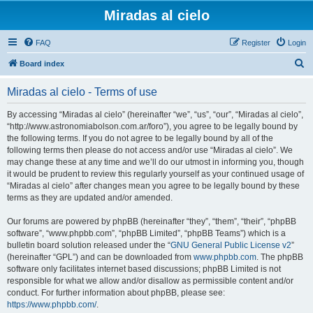
Miradas al cielo
FAQ
Register
Login
S
Board index
e
Miradas al cielo - Terms of use
a
r
By accessing “Miradas al cielo” (hereinafter “we”, “us”, “our”, “Miradas al cielo”,
“http://www.astronomiabolson.com.ar/foro”), you agree to be legally bound by
c
the following terms. If you do not agree to be legally bound by all of the
h
following terms then please do not access and/or use “Miradas al cielo”. We
may change these at any time and we’ll do our utmost in informing you, though
it would be prudent to review this regularly yourself as your continued usage of
“Miradas al cielo” after changes mean you agree to be legally bound by these
terms as they are updated and/or amended.
Our forums are powered by phpBB (hereinafter “they”, “them”, “their”, “phpBB
software”, “www.phpbb.com”, “phpBB Limited”, “phpBB Teams”) which is a
bulletin board solution released under the “
GNU General Public License v2
”
(hereinafter “GPL”) and can be downloaded from
www.phpbb.com
. The phpBB
software only facilitates internet based discussions; phpBB Limited is not
responsible for what we allow and/or disallow as permissible content and/or
conduct. For further information about phpBB, please see:
https://www.phpbb.com/
.