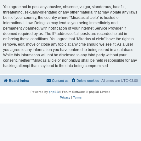
You agree not to post any abusive, obscene, vulgar, slanderous, hateful,
threatening, sexually-orientated or any other material that may violate any laws
be it of your country, the country where “Miradas al cielo” is hosted or
International Law. Doing so may lead to you being immediately and
permanently banned, with notification of your Internet Service Provider if
deemed required by us. The IP address of all posts are recorded to aid in
enforcing these conditions. You agree that “Miradas al cielo” have the right to
remove, edit, move or close any topic at any time should we see fit. As a user
you agree to any information you have entered to being stored in a database.
While this information will not be disclosed to any third party without your
consent, neither “Miradas al cielo” nor phpBB shall be held responsible for any
hacking attempt that may lead to the data being compromised.
Board index
Contact us
Delete cookies
All times are
UTC-03:00
Powered by
phpBB
® Forum Software © phpBB Limited
Privacy
|
Terms