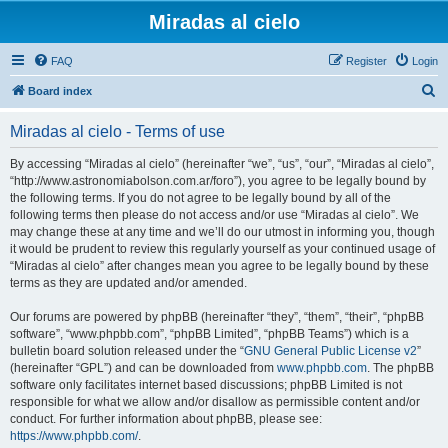
Miradas al cielo
FAQ
Register
Login
S
Board index
e
Miradas al cielo - Terms of use
a
r
By accessing “Miradas al cielo” (hereinafter “we”, “us”, “our”, “Miradas al cielo”,
“http://www.astronomiabolson.com.ar/foro”), you agree to be legally bound by
c
the following terms. If you do not agree to be legally bound by all of the
h
following terms then please do not access and/or use “Miradas al cielo”. We
may change these at any time and we’ll do our utmost in informing you, though
it would be prudent to review this regularly yourself as your continued usage of
“Miradas al cielo” after changes mean you agree to be legally bound by these
terms as they are updated and/or amended.
Our forums are powered by phpBB (hereinafter “they”, “them”, “their”, “phpBB
software”, “www.phpbb.com”, “phpBB Limited”, “phpBB Teams”) which is a
bulletin board solution released under the “
GNU General Public License v2
”
(hereinafter “GPL”) and can be downloaded from
www.phpbb.com
. The phpBB
software only facilitates internet based discussions; phpBB Limited is not
responsible for what we allow and/or disallow as permissible content and/or
conduct. For further information about phpBB, please see:
https://www.phpbb.com/
.