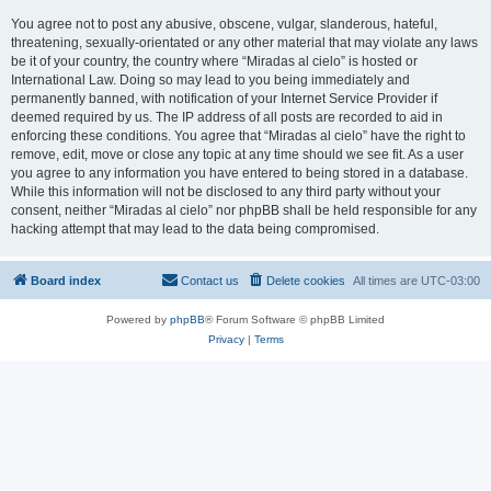
You agree not to post any abusive, obscene, vulgar, slanderous, hateful,
threatening, sexually-orientated or any other material that may violate any laws
be it of your country, the country where “Miradas al cielo” is hosted or
International Law. Doing so may lead to you being immediately and
permanently banned, with notification of your Internet Service Provider if
deemed required by us. The IP address of all posts are recorded to aid in
enforcing these conditions. You agree that “Miradas al cielo” have the right to
remove, edit, move or close any topic at any time should we see fit. As a user
you agree to any information you have entered to being stored in a database.
While this information will not be disclosed to any third party without your
consent, neither “Miradas al cielo” nor phpBB shall be held responsible for any
hacking attempt that may lead to the data being compromised.
Board index
Contact us
Delete cookies
All times are
UTC-03:00
Powered by
phpBB
® Forum Software © phpBB Limited
Privacy
|
Terms