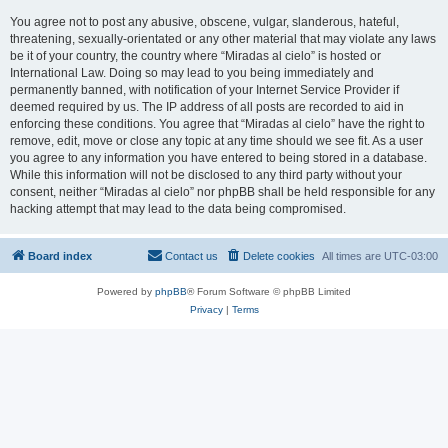
You agree not to post any abusive, obscene, vulgar, slanderous, hateful,
threatening, sexually-orientated or any other material that may violate any laws
be it of your country, the country where “Miradas al cielo” is hosted or
International Law. Doing so may lead to you being immediately and
permanently banned, with notification of your Internet Service Provider if
deemed required by us. The IP address of all posts are recorded to aid in
enforcing these conditions. You agree that “Miradas al cielo” have the right to
remove, edit, move or close any topic at any time should we see fit. As a user
you agree to any information you have entered to being stored in a database.
While this information will not be disclosed to any third party without your
consent, neither “Miradas al cielo” nor phpBB shall be held responsible for any
hacking attempt that may lead to the data being compromised.
Board index
Contact us
Delete cookies
All times are
UTC-03:00
Powered by
phpBB
® Forum Software © phpBB Limited
Privacy
|
Terms