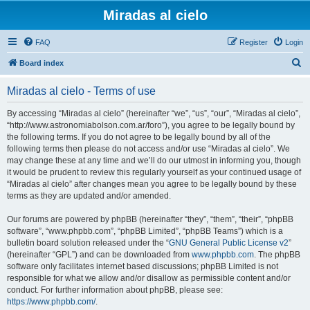
Miradas al cielo
FAQ
Register
Login
S
Board index
e
Miradas al cielo - Terms of use
a
r
By accessing “Miradas al cielo” (hereinafter “we”, “us”, “our”, “Miradas al cielo”,
“http://www.astronomiabolson.com.ar/foro”), you agree to be legally bound by
c
the following terms. If you do not agree to be legally bound by all of the
h
following terms then please do not access and/or use “Miradas al cielo”. We
may change these at any time and we’ll do our utmost in informing you, though
it would be prudent to review this regularly yourself as your continued usage of
“Miradas al cielo” after changes mean you agree to be legally bound by these
terms as they are updated and/or amended.
Our forums are powered by phpBB (hereinafter “they”, “them”, “their”, “phpBB
software”, “www.phpbb.com”, “phpBB Limited”, “phpBB Teams”) which is a
bulletin board solution released under the “
GNU General Public License v2
”
(hereinafter “GPL”) and can be downloaded from
www.phpbb.com
. The phpBB
software only facilitates internet based discussions; phpBB Limited is not
responsible for what we allow and/or disallow as permissible content and/or
conduct. For further information about phpBB, please see:
https://www.phpbb.com/
.