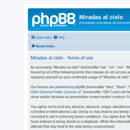
Miradas al cielo
Actividades educativas de Astronom
Quick links
FAQ
Board index
Miradas al cielo - Terms of use
By accessing “Miradas al cielo” (hereinafter “we”, “us”, “our”, “
bound by all of the following terms then please do not access a
regularly yourself as your continued usage of “Miradas al cie
Our forums are powered by phpBB (hereinafter “they”, “them”, “
GNU General Public License v2
” (hereinafter “GPL”) and can
allow and/or disallow as permissible content and/or conduct. F
You agree not to post any abusive, obscene, vulgar, slanderous, 
is hosted or International Law. Doing so may lead to you being 
recorded to aid in enforcing these conditions. You agree that “M
have entered to being stored in a database. While this informati
attempt that may lead to the data being compromised.