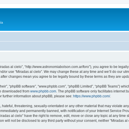
ía
Miradas al cielo”, “http://www.astronomiabolson.com.ar/foro”), you agree to be legally
nd/or use “Miradas al cielo”. We may change these at any time and we’ll do our utmo
lo” after changes mean you agree to be legally bound by these terms as they are up
their”, “phpBB software”, “www.phpbb.com”, “phpBB Limited”, “phpBB Teams”) which i
 be downloaded from
www.phpbb.com
. The phpBB software only facilitates internet
or further information about phpBB, please see:
https://www.phpbb.com/
.
hateful, threatening, sexually-orientated or any other material that may violate any 
immediately and permanently banned, with notification of your Internet Service Prov
iradas al cielo” have the right to remove, edit, move or close any topic at any time 
on will not be disclosed to any third party without your consent, neither “Miradas a