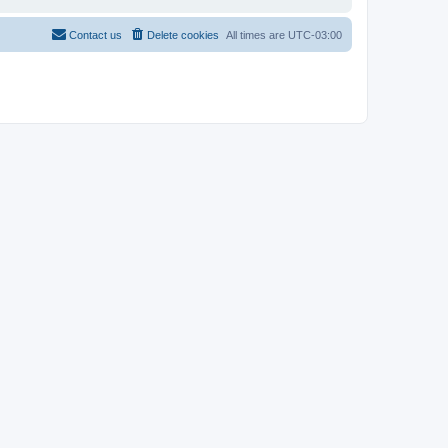
Contact us
Delete cookies
All times are
UTC-03:00