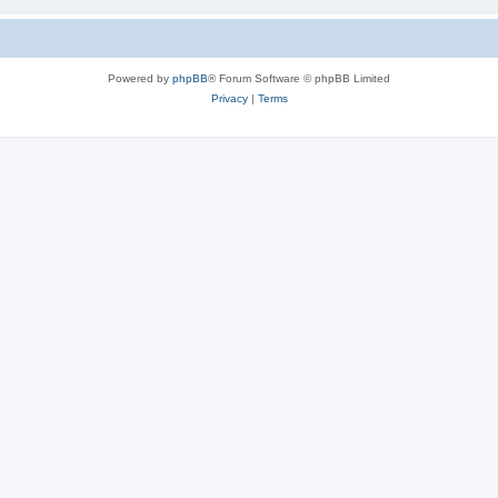
Powered by
phpBB
® Forum Software © phpBB Limited
Privacy
|
Terms