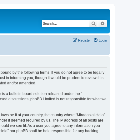
Search
Advanced search
Register
Login
 bound by the following terms. If you do not agree to be legally
st in informing you, though it would be prudent to review this
dated and/or amended.
s a bulletin board solution released under the “
 based discussions; phpBB Limited is not responsible for what we
laws be it of your country, the country where “Miradas al cielo”
ider if deemed required by us. The IP address of all posts are
should we see fit. As a user you agree to any information you
l cielo” nor phpBB shall be held responsible for any hacking