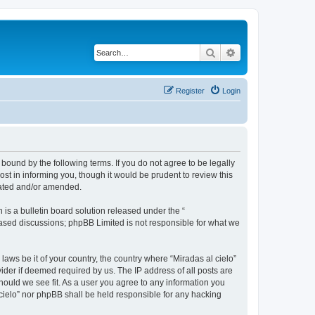
Search
Advanced search
Register
Login
 bound by the following terms. If you do not agree to be legally
st in informing you, though it would be prudent to review this
dated and/or amended.
s a bulletin board solution released under the “
 based discussions; phpBB Limited is not responsible for what we
laws be it of your country, the country where “Miradas al cielo”
ider if deemed required by us. The IP address of all posts are
should we see fit. As a user you agree to any information you
l cielo” nor phpBB shall be held responsible for any hacking