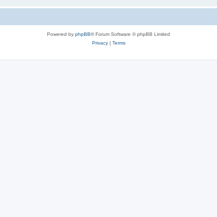
Powered by
phpBB
® Forum Software © phpBB Limited
Privacy
|
Terms