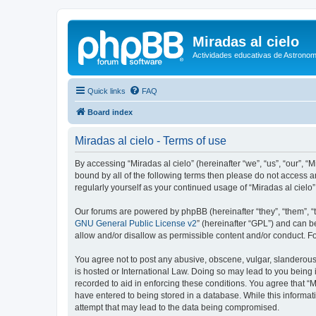
Miradas al cielo
Actividades educativas de Astronom
Quick links
FAQ
Board index
Miradas al cielo - Terms of use
By accessing “Miradas al cielo” (hereinafter “we”, “us”, “our”, “
bound by all of the following terms then please do not access a
regularly yourself as your continued usage of “Miradas al cie
Our forums are powered by phpBB (hereinafter “they”, “them”, “
GNU General Public License v2
” (hereinafter “GPL”) and can
allow and/or disallow as permissible content and/or conduct. F
You agree not to post any abusive, obscene, vulgar, slanderous, 
is hosted or International Law. Doing so may lead to you being 
recorded to aid in enforcing these conditions. You agree that “M
have entered to being stored in a database. While this informati
attempt that may lead to the data being compromised.