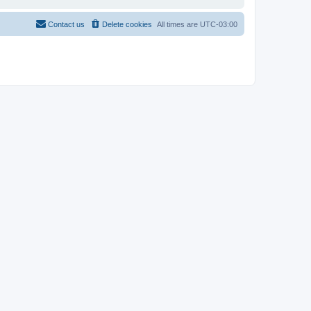
Contact us
Delete cookies
All times are
UTC-03:00