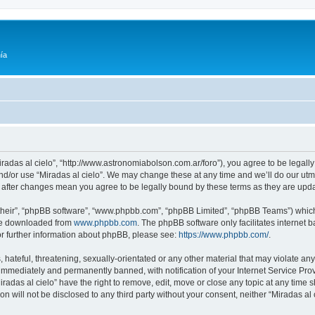
ía
Miradas al cielo”, “http://www.astronomiabolson.com.ar/foro”), you agree to be legally
nd/or use “Miradas al cielo”. We may change these at any time and we’ll do our utmo
lo” after changes mean you agree to be legally bound by these terms as they are up
their”, “phpBB software”, “www.phpbb.com”, “phpBB Limited”, “phpBB Teams”) which i
 be downloaded from
www.phpbb.com
. The phpBB software only facilitates internet
or further information about phpBB, please see:
https://www.phpbb.com/
.
hateful, threatening, sexually-orientated or any other material that may violate any 
immediately and permanently banned, with notification of your Internet Service Prov
iradas al cielo” have the right to remove, edit, move or close any topic at any time 
on will not be disclosed to any third party without your consent, neither “Miradas a