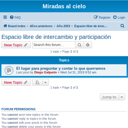
Miradas al cielo
FAQ
Register
Login
S
Board index
Años anteriores
Año 2019
Espacio libre de intercambio y participación
e
Espacio libre de intercambio y participación
a
Search
Advanced search
New Topic
r
1 topic • Page
1
of
1
c
Topics
h
El lugar para preguntar y contar lo que querramos
Last post by
Diego Galperin
«
Wed Jul 31, 2019 9:52 am
New Topic
1 topic • Page
1
of
1
Jump to
FORUM PERMISSIONS
You
cannot
post new topics in this forum
You
cannot
reply to topics in this forum
You
cannot
edit your posts in this forum
You
cannot
delete your posts in this forum