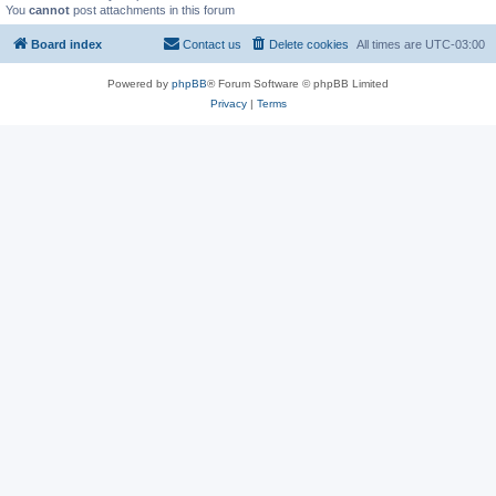
You
cannot
post attachments in this forum
Board index
Contact us
Delete cookies
All times are
UTC-03:00
Powered by
phpBB
® Forum Software © phpBB Limited
Privacy
|
Terms